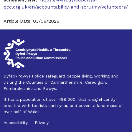
pcc.org.uk/en/accountability-and-scrutiny/volunteers/
Article Date: 03/06/2026
Dyfed-Powys Police safeguard people living, working and
visiting the Counties of Carmarthenshire, Ceredigion,
Pembrokeshire and Powys.
It has a population of over 488,000, that is significantly
boosted with tourists each year, and covers a land mass of
over half of Wales.
Accessibility
Privacy