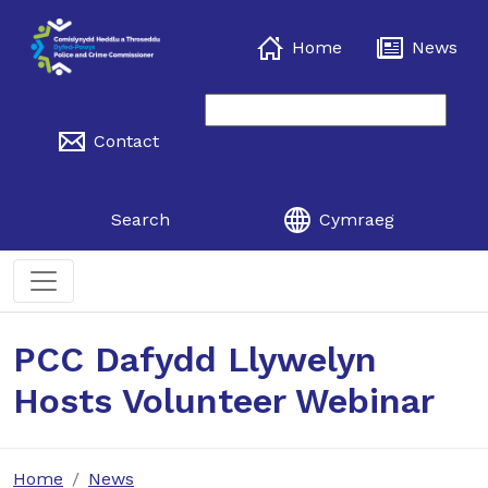
Home
News
Contact
Search
Cymraeg
PCC Dafydd Llywelyn
Hosts Volunteer Webinar
Home
News