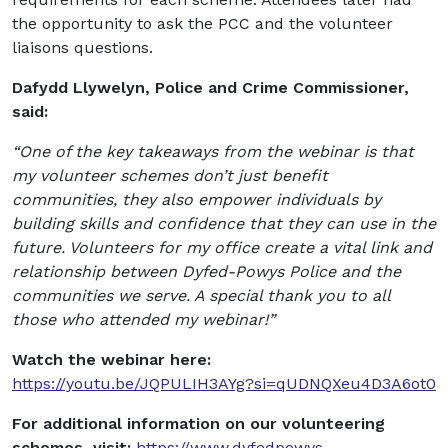
the opportunity to ask the PCC and the volunteer
liaisons questions.
Dafydd Llywelyn, Police and Crime Commissioner,
said:
“One of the key takeaways from the webinar is that
my volunteer schemes don’t just benefit
communities, they also empower individuals by
building skills and confidence that they can use in the
future. Volunteers for my office create a vital link and
relationship between Dyfed-Powys Police and the
communities we serve. A special thank you to all
those who attended my webinar!”
Watch the webinar here:
https://youtu.be/JQPULIH3AYg?si=qUDNQXeu4D3A6ot0
For additional information on our volunteering
schemes, visit:
https://www.dyfedpowys-