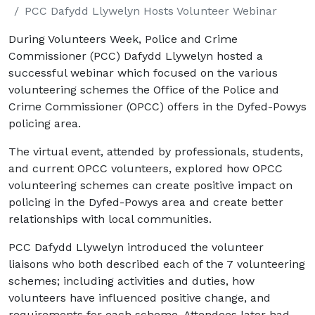
PCC Dafydd Llywelyn Hosts Volunteer Webinar
During Volunteers Week, Police and Crime
Commissioner (PCC) Dafydd Llywelyn hosted a
successful webinar which focused on the various
volunteering schemes the Office of the Police and
Crime Commissioner (OPCC) offers in the Dyfed-Powys
policing area.
The virtual event, attended by professionals, students,
and current OPCC volunteers, explored how OPCC
volunteering schemes can create positive impact on
policing in the Dyfed-Powys area and create better
relationships with local communities.
PCC Dafydd Llywelyn introduced the volunteer
liaisons who both described each of the 7 volunteering
schemes; including activities and duties, how
volunteers have influenced positive change, and
requirements for each scheme. Attendees later had