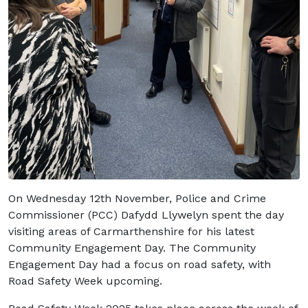
On Wednesday 12
th
November, Police and Crime
Commissioner (PCC) Dafydd Llywelyn spent the day
visiting areas of Carmarthenshire for his latest
Community Engagement Day. The Community
Engagement Day had a focus on road safety, with
Road Safety Week upcoming.