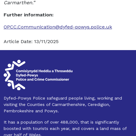
Carmarthen.”
Further information:
OPCC.Communication@dyfed-powys.police.uk
Article Date: 13/11/2025
Dyfed-Powys Police safeguard people living, working and
visiting the Counties of Carmarthenshire, Ceredigion,
Pembrokeshire and Powys.
It has a population of over 488,000, that is significantly
boosted with tourists each year, and covers a land mass of
over half of Wales.