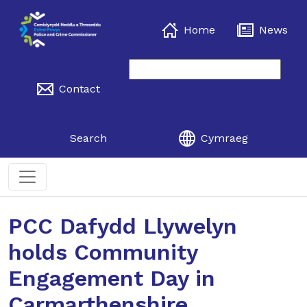
Home
News
Contact
Search
Cymraeg
PCC Dafydd Llywelyn
holds Community
Engagement Day in
Carmarthenshire