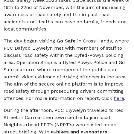
Road Safety Week 2025 takes place across the week of
16
th
to 22
nd
of November, with the aim of increasing
awareness of road safety and the impact road
accidents and deaths can have on family, friends and
local communities.
The day began visiting
Go Safe
in Cross Hands, where
PCC Dafydd Llywelyn met with members of staff to
discuss road safety within the Dyfed-Powys policing
area. Operation Snap is a Dyfed Powys Police and Go
Safe platform where members of the public can
submit video evidence of driving offences in the area.
The aim of the secure online platform is to improve
road safety through prosecuting drivers committing
offences. For more information on report, click
here
.
During the afternoon, PCC Llywelyn travelled to Red
Street in Carmarthen town centre to join local
Neighbourhood PPT’s (NPPT’s) who hosted an on-
street briefing. With
e-bikes and e-scooters