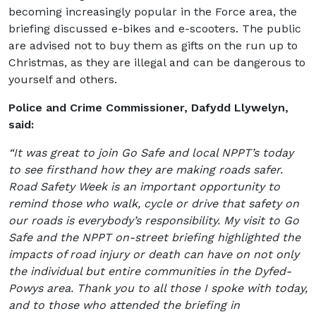
becoming increasingly popular in the Force area, the
briefing discussed e-bikes and e-scooters. The public
are advised not to buy them as gifts on the run up to
Christmas, as they are illegal and can be dangerous to
yourself and others.
Police and Crime Commissioner, Dafydd Llywelyn,
said:
“It was great to join Go Safe and local NPPT’s today
to see firsthand how they are making roads safer.
Road Safety Week is an important opportunity to
remind those who walk, cycle or drive that safety on
our roads is everybody’s responsibility. My visit to Go
Safe and the NPPT on-street briefing highlighted the
impacts of road injury or death can have on not only
the individual but entire communities in the Dyfed-
Powys area. Thank you to all those I spoke with today,
and to those who attended the briefing in