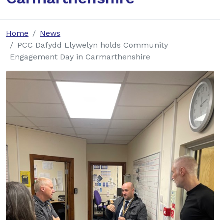
Home
News
PCC Dafydd Llywelyn holds Community
Engagement Day in Carmarthenshire