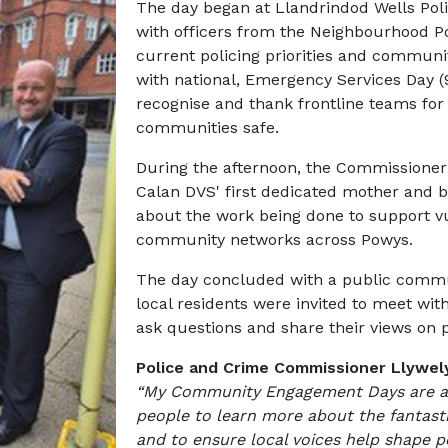
The day began at Llandrindod Wells Pol
with officers from the Neighbourhood P
current policing priorities and communit
with national, Emergency Services Day (9
recognise and thank frontline teams fo
communities safe.
During the afternoon, the Commissioner v
Calan DVS' first dedicated mother and b
about the work being done to support v
community networks across Powys.
The day concluded with a public commu
local residents were invited to meet wi
ask questions and share their views on p
Police and Crime Commissioner Llywely
“My Community Engagement Days are an 
people to learn more about the fantast
and to ensure local voices help shape po