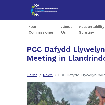
Your
About
Accountability
Commissioner
Us
Scrutiny
PCC Dafydd Llywelyn
Meeting in Llandrind
Home
News
PCC Dafydd Llywelyn hol