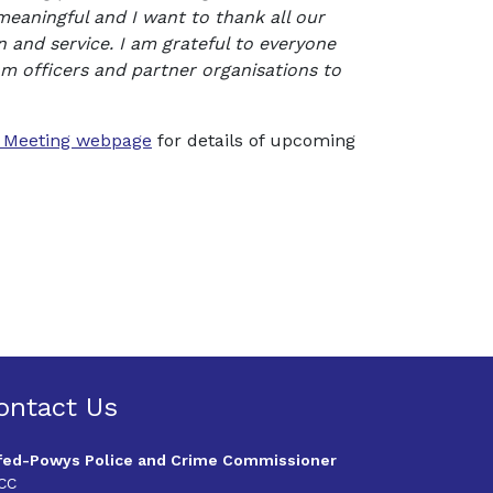
meaningful and I want to thank all our
n and service. I am grateful to everyone
m officers and partner organisations to
c Meeting webpage
for details of upcoming
ontact Us
fed-Powys Police and Crime Commissioner
CC