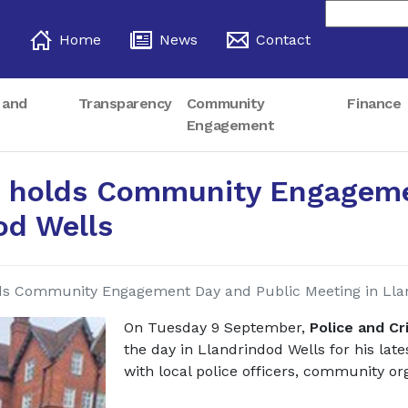
Home
News
Contact
 and
Transparency
Community
Finance
Engagement
 holds Community Engageme
od Wells
ds Community Engagement Day and Public Meeting in Lla
On Tuesday 9 September,
Police and C
the day in Llandrindod Wells for his l
with local police officers, community o