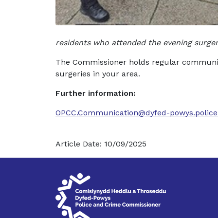
residents who attended the evening surger
The Commissioner holds regular community
surgeries in your area.
Further information:
OPCC.Communication@dyfed-powys.police
Article Date: 10/09/2025