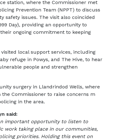
ice station, where the Commissioner met
olicing Prevention Team (NPPT) to discuss
y safety issues. The visit also coincided
99 Day), providing an opportunity to
r their ongoing commitment to keeping
isited local support services, including
aby refuge in Powys, and The Hive, to hear
ulnerable people and strengthen
nity surgery in Llandrindod Wells, where
th the Commissioner to raise concerns m
olicing in the area.
n said:
important opportunity to listen to
ic work taking place in our communities,
licing priorities. Holding this event on